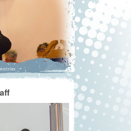
nistries
aff