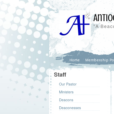
Antio
"A Beaco
Home
Membership Po
Staff
Our Pastor
Ministers
Deacons
Deaconesses