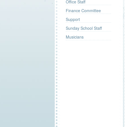
Office Staff
Finance Committee
Support
Sunday School Staff
Musicians