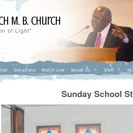
ch M. B. Church
n of Light"
rtal
Donations
Watch Live
About Us
Staff
Mi
Sunday School St