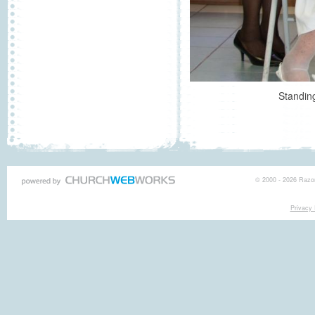
Standing
© 2000 - 2026 Razor
Privacy 