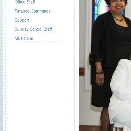
Office Staff
Finance Committee
Support
Sunday School Staff
Musicians