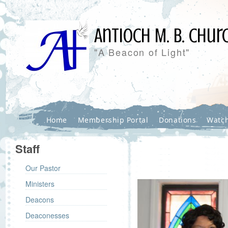
Antioch M. B. Chur
"A Beacon of Light"
Home
Membership Portal
Donations
Watch
Staff
Our Pastor
Ministers
Deacons
Deaconesses