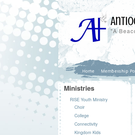
Antio
"A Beaco
Home
Membership Po
Ministries
RISE Youth Ministry
Choir
College
Connectivity
Kingdom Kids