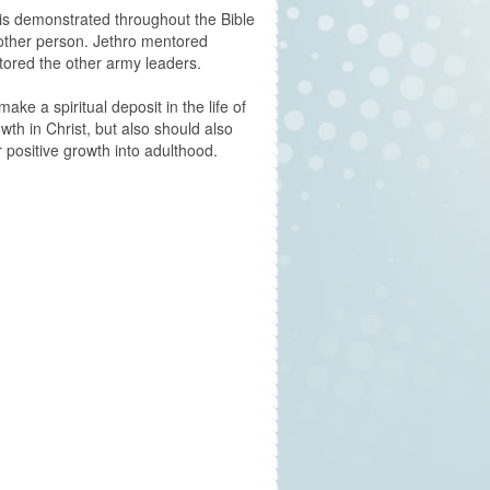
is demonstrated throughout the Bible
other person. Jethro mentored
ored the other army leaders.
make a spiritual deposit in the life of
owth in Christ, but also should also
 positive growth into adulthood.