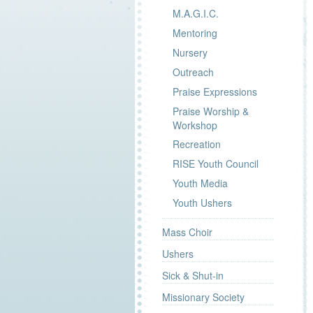
M.A.G.I.C.
Mentoring
Nursery
Outreach
Praise Expressions
Praise Worship &
Workshop
Recreation
RISE Youth Council
Youth Media
Youth Ushers
Mass Choir
Ushers
Sick & Shut-in
Missionary Society