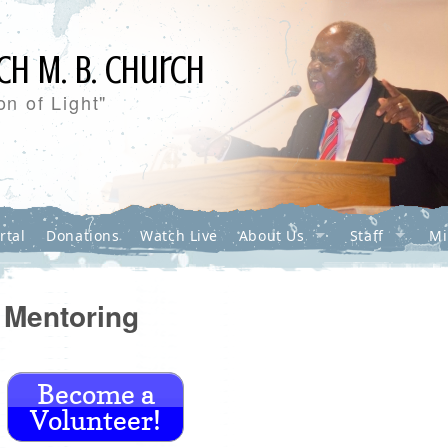
ch M. B. Church
n of Light"
rtal
Donations
Watch Live
About Us
Staff
Mi
Mentoring
Become a
Volunteer!