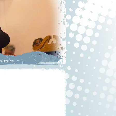
nistries