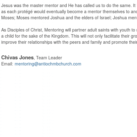
Jesus was the master mentor and He has called us to do the same. It 
as each protégé would eventually become a mentor themselves to an
Moses; Moses mentored Joshua and the elders of Israel; Joshua ment
As Disciples of Christ, Mentoring will partner adult saints with youth to 
a child for the sake of the Kingdom. This will not only facilitate their gr
improve their relationships with the peers and family and promote their
Chivas Jones
, Team Leader
Email:
mentoring@antiochmbchurch.com